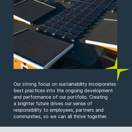
Our strong focus on sustainability incorporates
best practices into the ongoing development
and performance of our portfolio. Creating
a brighter future drives our sense of
responsibility to employees, partners and
communities, so we can all thrive together.