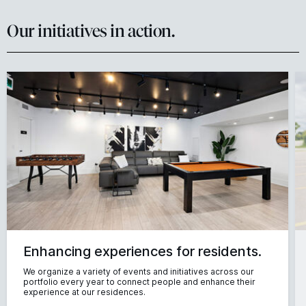
Our initiatives in action.
Enhancing experiences for residents.
We organize a variety of events and initiatives across our
portfolio every year to connect people and enhance their
experience at our residences.