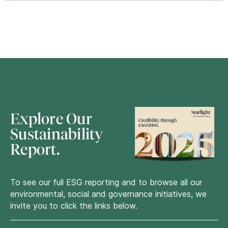
Explore Our
Sustainability
Report.
To see our full
ESG
reporting and to browse all our
environmental, social and governance initiatives, we
invite you to click the links below.