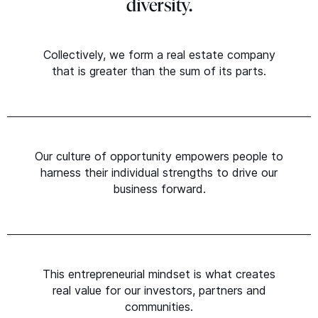
diversity.
Collectively, we form a real estate company
that is greater than the sum of its parts.
Our culture of opportunity empowers people to
harness their individual strengths to drive our
business forward.
This entrepreneurial mindset is what creates
real value for our investors, partners and
communities.