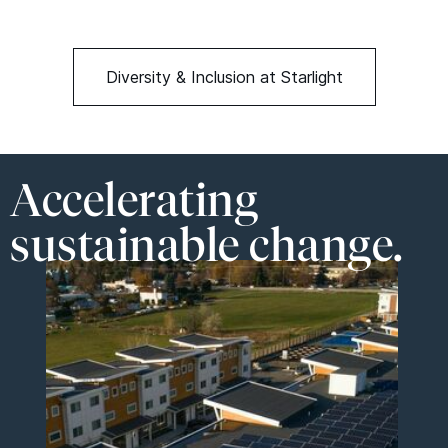
Diversity & Inclusion at Starlight
Accelerating
sustainable change.