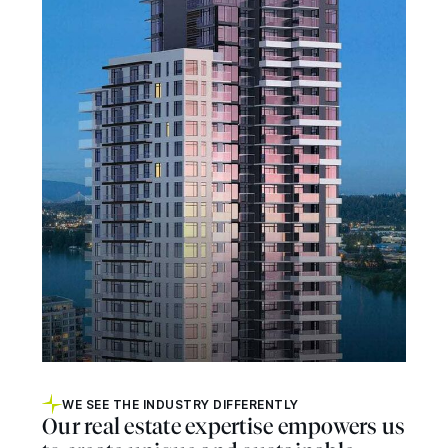
WE SEE THE INDUSTRY DIFFERENTLY
Our real estate expertise empowers us