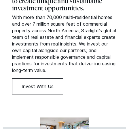
to create unique and sustainable
investment opportunities.
With more than 70,000 multi-residential homes
and over 7 million square feet of commercial
property across North America, Starlight’s global
team of real estate and financial experts create
investments from real insights. We invest our
own capital alongside our partners’, and
implement responsible governance and capital
practices for investments that deliver increasing
long-term value.
Invest With Us