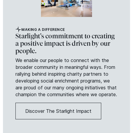
MAKING A DIFFERENCE
Starlight’s commitment to creating
a positive impact is driven by our
people.
We enable our people to connect with the
broader community in meaningful ways. From
rallying behind inspiring charity partners to
developing social enrichment programs, we
are proud of our many ongoing initiatives that
champion the communities where we operate.
Discover The Starlight Impact