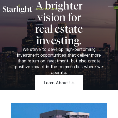
A brighter
vision for
real estate
investing.
We strive to develop high-performing
investment opportunities that deliver more
than return on investment, but also create
positive impact in the communities where we
operate.
Learn About Us