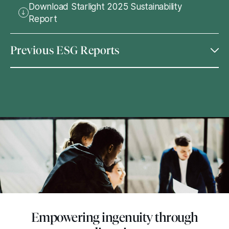
Download Starlight 2025 Sustainability
Report
Previous ESG Reports
Empowering ingenuity through