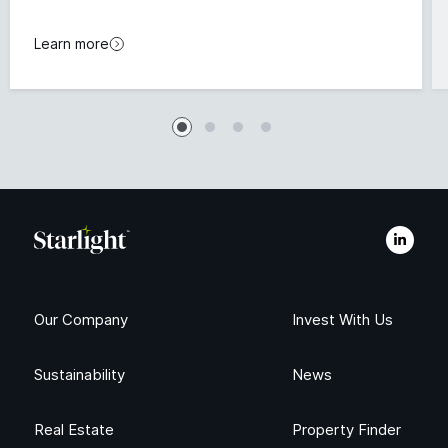
Learn more
Our Company
Invest With Us
Sustainability
News