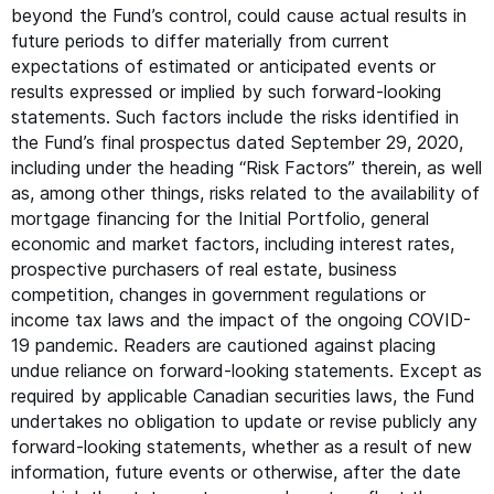
beyond the Fund’s control, could cause actual results in
future periods to differ materially from current
expectations of estimated or anticipated events or
results expressed or implied by such forward-looking
statements. Such factors include the risks identified in
the Fund’s final prospectus dated September 29, 2020,
including under the heading
“
Risk Factors” therein, as well
as, among other things, risks related to the availability of
mortgage financing for the Initial Portfolio, general
economic and market factors, including interest rates,
prospective purchasers of real estate, business
competition, changes in government regulations or
income tax laws and the impact of the ongoing
COVID-
19
pandemic. Readers are cautioned against placing
undue reliance on forward-looking statements. Except as
required by applicable Canadian securities laws, the Fund
undertakes no obligation to update or revise publicly any
forward-looking statements, whether as a result of new
information, future events or otherwise, after the date