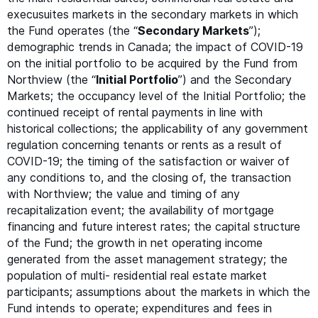
execusuites markets in the secondary markets in which
the Fund operates (the
“
Secondary Markets
”);
demographic trends in Canada; the impact of
COVID-19
on the initial portfolio to be acquired by the Fund from
Northview (the
“
Initial Portfolio
”) and the Secondary
Markets; the occupancy level of the Initial Portfolio; the
continued receipt of rental payments in line with
historical collections; the applicability of any government
regulation concerning tenants or rents as a result of
COVID-19
; the timing of the satisfaction or waiver of
any conditions to, and the closing of, the transaction
with Northview; the value and timing of any
recapitalization event; the availability of mortgage
financing and future interest rates; the capital structure
of the Fund; the growth in net operating income
generated from the asset management strategy; the
population of multi- residential real estate market
participants; assumptions about the markets in which the
Fund intends to operate; expenditures and fees in