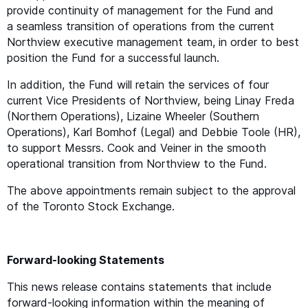
provide continuity of management for the Fund and
a seamless transition of operations from the current
Northview executive management team, in order to best
position the Fund for a successful launch.
In addition, the Fund will retain the services of four
current Vice Presidents of Northview, being Linay Freda
(Northern Operations), Lizaine Wheeler (Southern
Operations), Karl Bomhof (Legal) and Debbie Toole (
HR
),
to support Messrs. Cook and Veiner in the smooth
operational transition from Northview to the Fund.
The above appointments remain subject to the approval
of the Toronto Stock Exchange.
Forward-looking Statements
This news release contains statements that include
forward-looking information within the meaning of