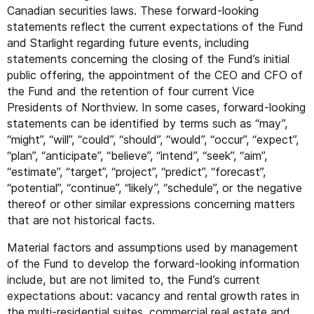
Canadian securities laws. These forward-looking
statements reflect the current expectations of the Fund
and Starlight regarding future events, including
statements concerning the closing of the Fund’s initial
public offering, the appointment of the
CEO
and
CFO
of
the Fund and the retention of four current Vice
Presidents of Northview. In some cases, forward-looking
statements can be identified by terms such as
“
may”,
“
might”,
“
will”,
“
could”,
“
should”,
“
would”,
“
occur”,
“
expect”,
“
plan”,
“
anticipate”,
“
believe”,
“
intend”,
“
seek”,
“
aim”,
“
estimate”,
“
target”,
“
project”,
“
predict”,
“
forecast”,
“
potential”,
“
continue”,
“
likely”,
“
schedule”, or the negative
thereof or other similar expressions concerning matters
that are not historical facts.
Material factors and assumptions used by management
of the Fund to develop the forward-looking information
include, but are not limited to, the Fund’s current
expectations about: vacancy and rental growth rates in
the multi-residential suites, commercial real estate and