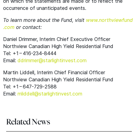
on which the statements are made or to reflect the
occurrence of unanticipated events.
To learn more about the Fund, visit
www​.northview​fund​
.com
or contact:
Daniel Drimmer, Interim Chief Executive Officer
Northview Canadian High Yield Residential Fund
Tel: +1 – 416-234‑8444
Email:
ddrimmer@​starlightinvest.​com
Martin Liddell, Interim Chief Financial Officer
Northview Canadian High Yield Residential Fund
Tel: +1 – 647-729‑2588
Email:
mliddell@​starlightinvest.​com
Related News