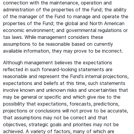
connection with the maintenance, operation and
administration of the properties of the Fund; the ability
of the manager of the Fund to manage and operate the
properties of the Fund; the global and North American
economic environment; and governmental regulations or
tax laws. While management considers these
assumptions to be reasonable based on currently
available information, they may prove to be incorrect.
Although management believes the expectations
reflected in such forward-looking statements are
reasonable and represent the Fund’s internal projections,
expectations and beliefs at this time, such statements
involve known and unknown risks and uncertainties that
may be general or specific and which give rise to the
possibility that expectations, forecasts, predictions,
projections or conclusions will not prove to be accurate,
that assumptions may not be correct and that
objectives, strategic goals and priorities may not be
achieved. A variety of factors, many of which are