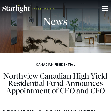
News
CANADIAN RESIDENTIAL
Northview Canadian High Yield
Residential Fund Announces
Appointment of
CEO
and
CFO