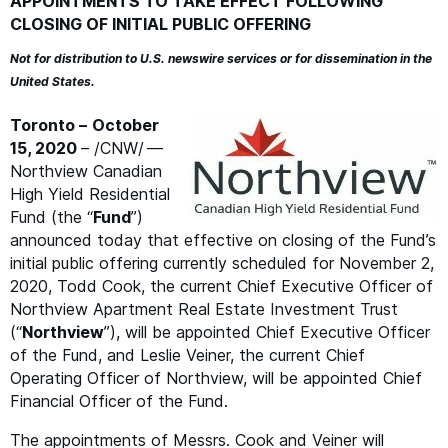
APPOINTMENTS
TO
TAKE
EFFECT
FOLLOWING
CLOSING
OF
INITIAL
PUBLIC
OFFERING
Not for distribution to U.S. newswire services or for dissemination in the
United States.
Toronto –
October
15, 2020
– /
CNW
/ —
Northview Canadian
High Yield Residential
Fund (the
“
Fund
”)
announced today that effective on closing of the Fund’s
initial public offering currently scheduled for November 2,
2020, Todd Cook, the current Chief Executive Officer of
Northview Apartment Real Estate Investment Trust
(“
Northview
”), will be appointed Chief Executive Officer
of the Fund, and Leslie Veiner, the current Chief
Operating Officer of Northview, will be appointed Chief
Financial Officer of the Fund.
The appointments of Messrs. Cook and Veiner will