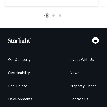
Read More
Our Company
Invest With Us
Sustainability
News
Real Estate
Property Finder
Developments
Contact Us