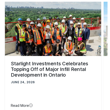
Starlight Investments Celebrates
Topping Off of Major Infill Rental
Development in Ontario
JUNE 24, 2026