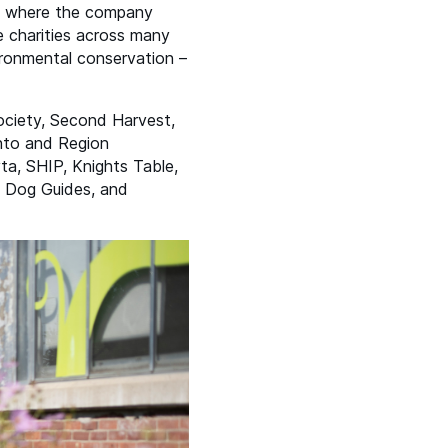
es where the company
e charities across many
vironmental conservation –
Society, Second Harvest,
nto and Region
vta,
SHIP
, Knights Table,
a Dog Guides, and