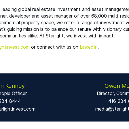
 a leading global real estate investment and asset manageme
wner, developer and asset manager of over 68,000 multi-resid
commercial property space, we offer a range of investment ve
ht’s guiding mission is to balance our tenure with visionary cu
communities alike. At Starlight, we invest with impact.
ght​in​vest​.com
or connect with us on
LinkedIn
.
en Kenney
Gwen Mc
eople Officer
Director, Comm
234-8444
416-234
rlightinvest.com
media@starligh