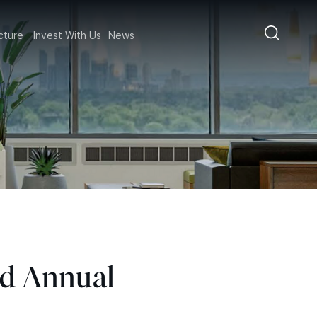
ructure
Invest With Us
News
nd Annual