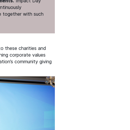
ments.
​“Impact Day
ontinuously
e together with such
o these charities and
gning corporate values
ation’s community giving