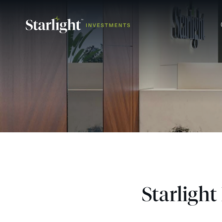
Starligh