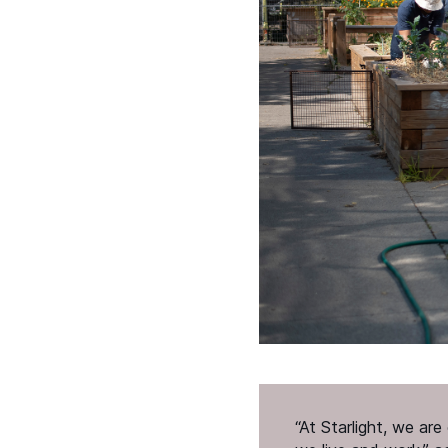
“
At Starlight, we ar