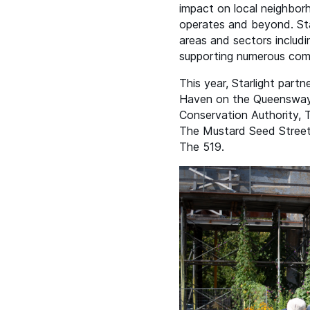
impact on local neighbor
operates and beyond. Star
areas and sectors includi
supporting numerous co
This year, Starlight par
Haven on the Queensway,
Conservation Authority,
The Mustard Seed Street
The 519.