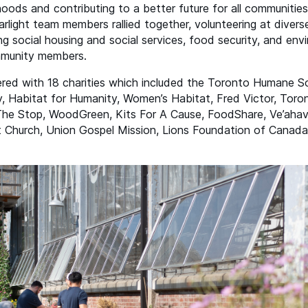
hoods and contributing to a better future for all communiti
light team members rallied together, volunteering at divers
ng social housing and social services, food security, and en
mmunity members.
tnered with 18 charities which included the Toronto Humane 
 Habitat for Humanity, Women’s Habitat, Fred Victor, Toro
 The Stop, WoodGreen, Kits For A Cause, FoodShare, Ve’aha
 Church, Union Gospel Mission, Lions Foundation of Canad