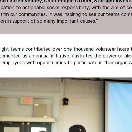
aid Lauren Kenney, Chief People Officer, Starlight Invest
cation to actionable social responsibility, with the aim of c
ithin our communities. It was inspiring to see our teams com
ion in support of so many important causes.”
light teams contributed over one thousand volunteer hours t
emented as an annual initiative, illustrates the power of ali
 employees with opportunities to participate in their organiz