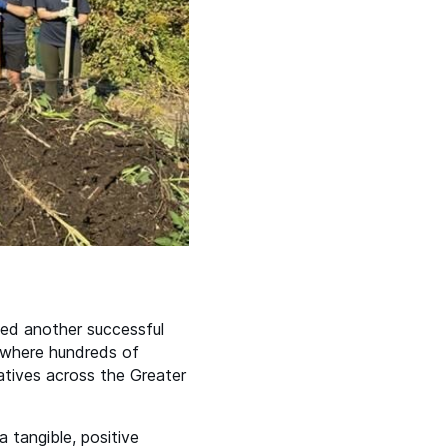
ked another successful
where hundreds of
atives across the Greater
 tangible, positive