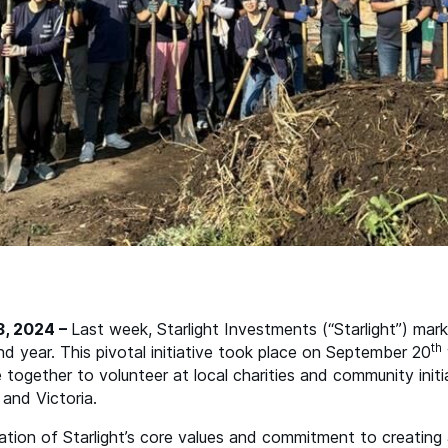
3, 2024 –
Last week, Starlight Investments (“Starlight”) mar
th
 year. This pivotal initiative took place on September 20
together to volunteer at local charities and community initi
and Victoria.
tion of Starlight’s core values and commitment to creating a