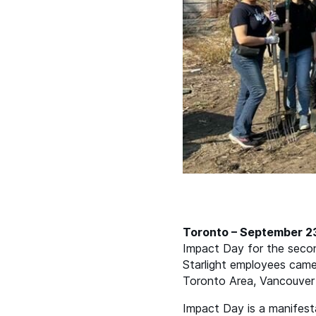
Toronto – September 2
Impact Day for the second
Starlight employees came 
Toronto Area, Vancouver 
Impact Day is a manifesta