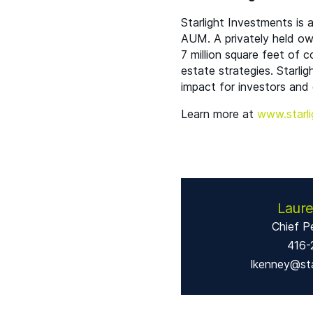
Starlight Investments is
AUM
. A privately held o
7 million square feet of 
estate strategies. Starlig
impact for investors and 
Learn more at
www​.starli
Laur
Chief P
416-
lkenney@sta