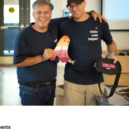
ments