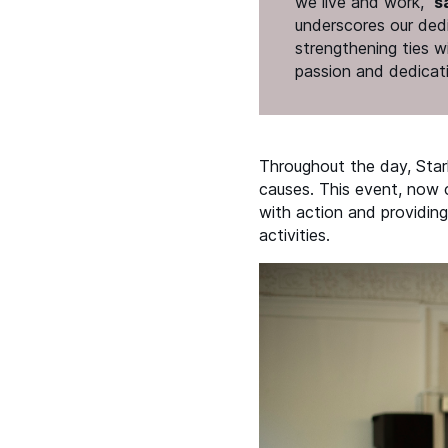
we live and work,”
s
underscores our dedi
strengthening ties w
passion and dedicat
Throughout the day, Star
causes. This event, now c
with action and providing
activities.