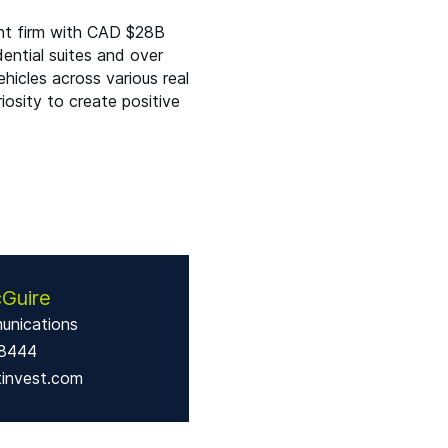
nt firm with
CAD
$
28B
ential suites and over
hicles across various real
riosity to create positive
Guire
unications
-8444
tinvest.com