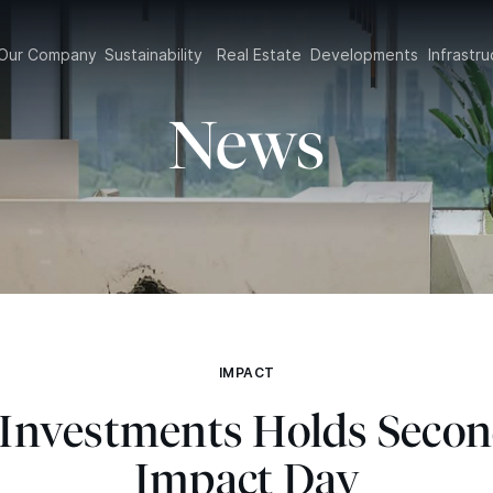
Our Company
Sustainability
Real Estate
Developments
Infrast
News
IMPACT
t Investments Holds Seco
Impact Day