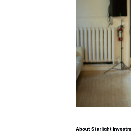
About Starlight Invest