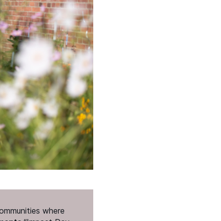
 communities where