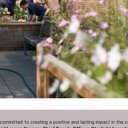
e committed to creating a positive and lasting impact in the