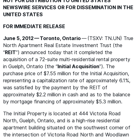
NOT
FOR
DISTRIBUTION
TO
UNITED
STATES
NEWSWIRE
SERVICES
OR
FOR
DISSEMINATION
IN
THE
UNITED
STATES
FOR
IMMEDIATE
RELEASE
June 5, 2012 — Toronto, Ontario
— (
TSXV
:
TN
.
UN
) True
North Apartment Real Estate Investment Trust (the
“
REIT
”) announced today that it completed the
acquisition of a 72-suite multi-residential rental property
in Guelph, Ontario (the
“
Initial Acquisition
”). The
purchase price of $7.55 million for the Initial Acquisition,
representing a capitalization rate of approximately 6.1%,
was satisfied by the payment by the
REIT
of
approximately $2.2 million in cash and as to the balance
by mortgage financing of approximately $5.3 million.
The Initial Property is located at 444 Victoria Road
North, Guelph, Ontario, and is a high-rise residential
apartment building situated on the southwest corner of
the intersection of Victoria Road North and Woodlawn