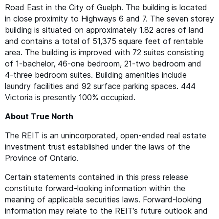
Road East in the City of Guelph. The building is located
in close proximity to Highways 6 and 7. The seven storey
building is situated on approximately 1.82 acres of land
and contains a total of 51,375 square feet of rentable
area. The building is improved with 72 suites consisting
of 1‑bachelor, 46-one bedroom, 21-two bedroom and
4‑three bedroom suites. Building amenities include
laundry facilities and 92 surface parking spaces. 444
Victoria is presently 100% occupied.
About True North
The
REIT
is an unincorporated, open-ended real estate
investment trust established under the laws of the
Province of Ontario.
Certain statements contained in this press release
constitute forward-looking information within the
meaning of applicable securities laws. Forward-looking
information may relate to the
REIT
’s future outlook and