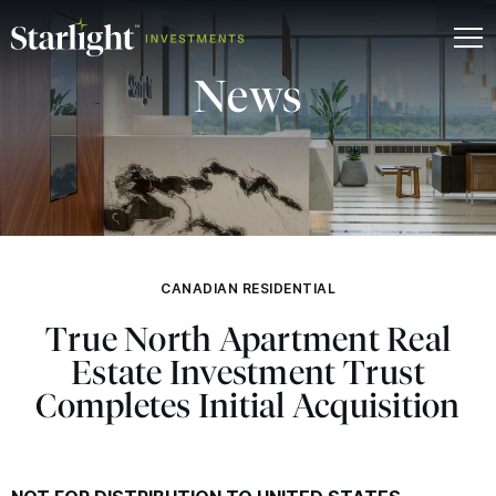
News
CANADIAN RESIDENTIAL
True North Apartment Real
Estate Investment Trust
Completes Initial Acquisition