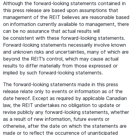
Although the forward-looking statements contained in
this press release are based upon assumptions that
management of the
REIT
believes are reasonable based
on information currently available to management, there
can be no assurance that actual results will
be consistent with these forward-looking statements.
Forward-looking statements necessarily involve known
and unknown risks and uncertainties, many of which are
beyond the
REIT
’s control, which may cause actual
results to differ materially from those expressed or
implied by such forward-looking statements.
The forward-looking statements made in this press
release relate only to events or information as of the
date hereof. Except as required by applicable Canadian
law, the
REIT
undertakes no obligation to update or
revise publicly any forward-looking statements, whether
as a result of new information, future events or
otherwise, after the date on which the statements are
made or to reflect the occurrence of unanticipated