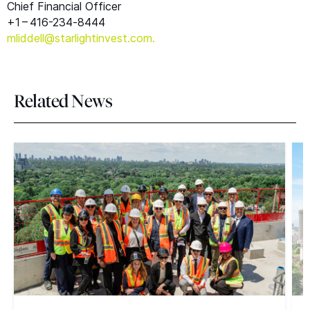
Chief Financial Officer
+1 – 416-234‑8444
mliddell@​starlightinvest.​com.
Related News