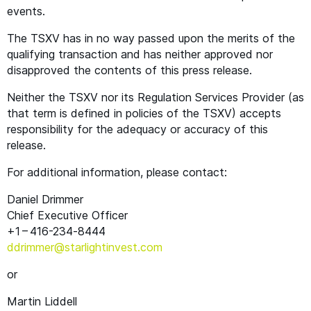
events.
The
TSXV
has in no way passed upon the merits of the
qualifying transaction and has neither approved nor
disapproved the contents of this press release.
Neither the
TSXV
nor its Regulation Services Provider (as
that term is defined in policies of the
TSXV
) accepts
responsibility for the adequacy or accuracy of this
release.
For additional information, please contact:
Daniel Drimmer
Chief Executive Officer
+1 – 416-234‑8444
ddrimmer@​starlightinvest.​com
or
Martin Liddell