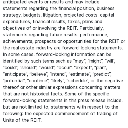
anticipated events or results and may include
statements regarding the financial position, business
strategy, budgets, litigation, projected costs, capital
expenditures, financial results, taxes, plans and
objectives of or involving the
REIT
. Particularly,
statements regarding future results, performance,
achievements, prospects or opportunities for the
REIT
or
the real estate industry are forward-looking statements.
In some cases, forward-looking information can be
identified by such terms such as
“
may”,
“
might”,
“
will”,
“
could”,
“
should”,
“
would”,
“
occur”,
“
expect”,
“
plan”,
“
anticipate”,
“
believe”,
“
intend”,
“
estimate”,
“
predict”,
“
potential”,
“
continue”,
“
likely”,
“
schedule”, or the negative
thereof or other similar expressions concerning matters
that are not historical facts. Some of the specific
forward-looking statements in this press release include,
but are not limited to, statements with respect to the
following: the expected commencement of trading of
Units of the
REIT
.