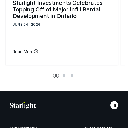
Starlight Investments Celebrates
Topping Off of Major Infill Rental
Development in Ontario
JUNE 24, 2026
Read More