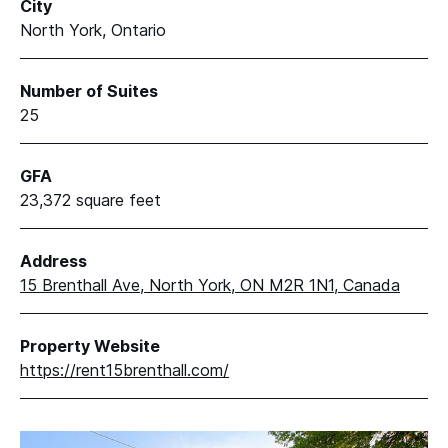
City
North York, Ontario
Number of Suites
25
GFA
23,372 square feet
Address
15 Brenthall Ave, North York, ON M2R 1N1, Canada
Property Website
https://rent15brenthall.com/