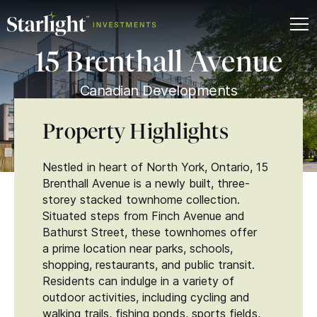
15 Brenthall Avenue
Canadian Developments
Property Highlights
Nestled in heart of North York, Ontario, 15
Brenthall Avenue is a newly built, three-
storey stacked townhome collection.
Situated steps from Finch Avenue and
Bathurst Street, these townhomes offer
a prime location near parks, schools,
shopping, restaurants, and public transit.
Residents can indulge in a variety of
outdoor activities, including cycling and
walking trails, fishing ponds, sports fields,