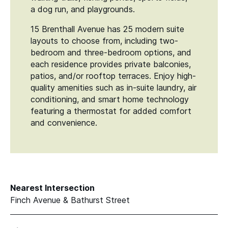
a dog run, and playgrounds.
15 Brenthall Avenue has 25 modern suite
layouts to choose from, including two-
bedroom and three-bedroom options, and
each residence provides private balconies,
patios, and/​or rooftop terraces. Enjoy high-
quality amenities such as in-suite laundry, air
conditioning, and smart home technology
featuring a thermostat for added comfort
and convenience.
Nearest Intersection
Finch Avenue & Bathurst Street