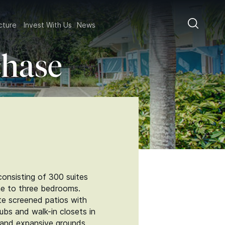
ructure
Invest With Us
News
chase
onsisting of 300 suites
one to three bedrooms.
vate screened patios with
ubs and walk-in closets in
s and expansive grounds