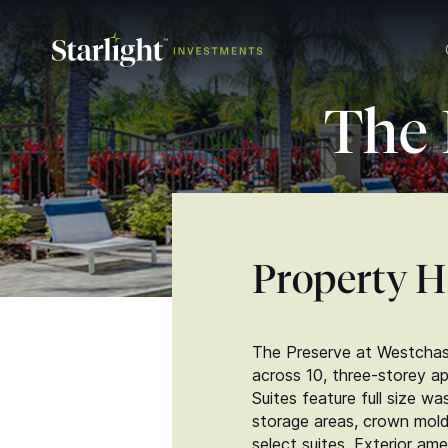
The 
Property H
The Preserve at Westchase
across 10, three-storey a
Suites feature full size wa
storage areas, crown moldi
select suites. Exterior am