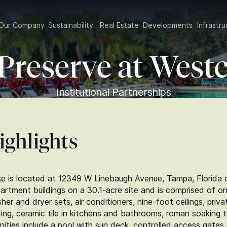
Our Company
Sustainability
Real Estate
Developments
Infrast
Preserve at West
Institutional Partnerships
ighlights
 is located at 12349 W Linebaugh Avenue, Tampa, Florida c
partment buildings on a 30.1‑acre site and is comprised of 
sher and dryer sets, air conditioners, nine-foot ceilings, pri
ng, ceramic tile in kitchens and bathrooms, roman soaking t
enities include a pool with sun deck, controlled access gate