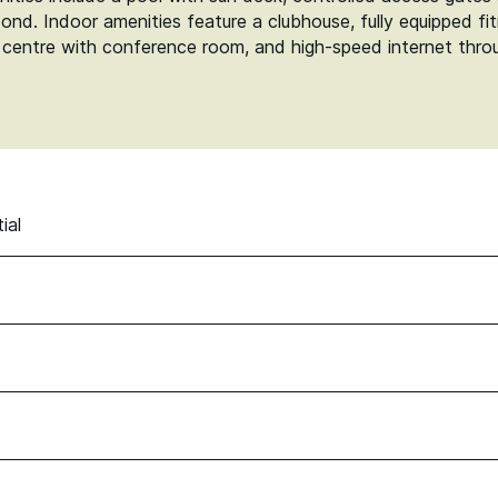
 pond. Indoor amenities feature a clubhouse, fully equipped fi
 centre with conference room, and high-speed internet throug
ial