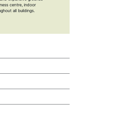
tness centre, indoor
hout all buildings.