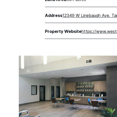
Address
12349 W Linebaugh Ave, T
Property Website
https://www.west