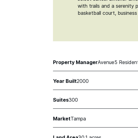
with trails and a serenity
basketball court, business
Property Manager
Avenue5 Resident
Year Built
2000
Suites
300
Market
Tampa
Land Area
30.1 acres