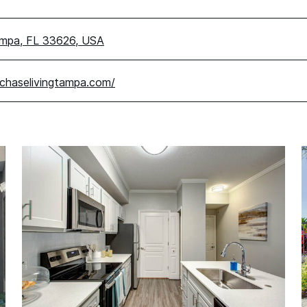
ampa, FL 33626, USA
chaselivingtampa.com/