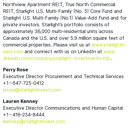
Northview Apartment
REIT
, True North Commercial
REIT
, Starlight U.S. Multi-Family (No. 5) Core Fund and
Starlight U.S. Multi-Family (No.1) Value-Add Fund and for
private investors. Starlight’s portfolio consists of
approximately 36,000 multi-residential units across
Canada and the U.S. and over 5.9 million square feet of
commercial properties. Please visit us at
www​.starlight​in​
vest​.com
and connect with us on LinkedIn at
www​
.linkedin​.com/​c​o​m​p​a​n​y​/​s​t​a​r​l​ight- investments-ltd-
.
Perry Rose
Executive Director Procurement and Technical Services
+1 – 647-725‑0412
prose@​starlightinvest.​com
Lauren Kenney
Executive Director Communications and Human Capital
+1 – 416-234‑8444
lkenney@​starlightinvest.​com