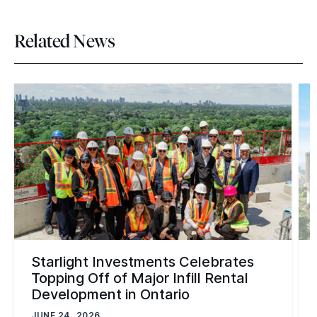
Related News
Starlight Investments Celebrates
Topping Off of Major Infill Rental
Development in Ontario
JUNE 24, 2026