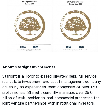
About Starlight Investments
Starlight is a Toronto-based privately held, full service,
real estate investment and asset management company
driven by an experienced team comprised of over 150
professionals. Starlight currently manages over $9.0
billion of multi-residential and commercial properties for
joint venture partnerships with institutional investors,