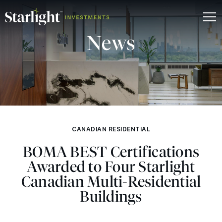
News
CANADIAN RESIDENTIAL
BOMA
BEST
Certifications
Awarded to Four Starlight
Canadian Multi-Residential
Buildings