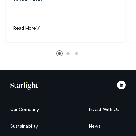
Read More
Our Company
Invest With Us
Sustainability
News