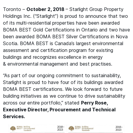
Toronto –
October 2, 2018
– Starlight Group Property
Holdings Inc. (“Starlight”) is proud to announce that two
of its multi-residential properties have been awarded
BOMA
BEST
Gold Certifications in Ontario and two have
been awarded
BOMA
BEST
Silver Certifications in Nova
Scotia.
BOMA
BEST
is Canada’s largest environmental
assessment and certification program for existing
buildings and recognizes excellence in energy
&
environmental management and best practises.
“
As part of our ongoing commitment to sustainability,
Starlight is proud to have four of its buildings awarded
BOMA
BEST
certifications. We look forward to future
building initiatives as we continue to drive sustainability
across our entire portfolio,” stated
Perry Rose,
Executive Director, Procurement and Technical
Services.