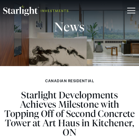
News
CANADIAN RESIDENTIAL
Starlight Developments
Achieves Milestone with
Topping Off of Second Concrete
Tower at Art Haus in Kitchener,
ON