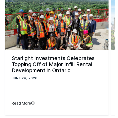
Starlight Investments Celebrates
Topping Off of Major Infill Rental
Development in Ontario
JUNE 24, 2026
Read More