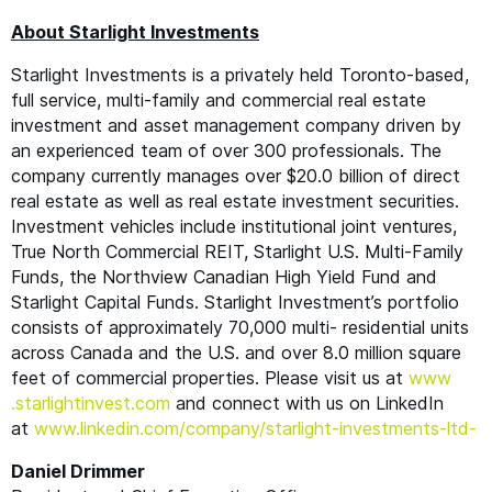
About Starlight Investments
Starlight Investments is a privately held Toronto-based,
full service, multi-family and commercial real estate
investment and asset management company driven by
an experienced team of over 300 professionals. The
company currently manages over $20.0 billion of direct
real estate as well as real estate investment securities.
Investment vehicles include institutional joint ventures,
True North Commercial
REIT
, Starlight U.S. Multi-Family
Funds, the Northview Canadian High Yield Fund and
Starlight Capital Funds. Starlight Investment’s portfolio
consists of approximately 70,000 multi- residential units
across Canada and the U.S. and over 8.0 million square
feet of commercial properties. Please visit us at
www​
.starlight​in​vest​.com
and connect with us on LinkedIn
at
www​.linkedin​.com/​c​o​m​p​a​n​y​/​s​t​a​r​l​i​g​h​t​-​i​n​v​e​s​t​m​e​n​t​s​-ltd-
Daniel Drimmer