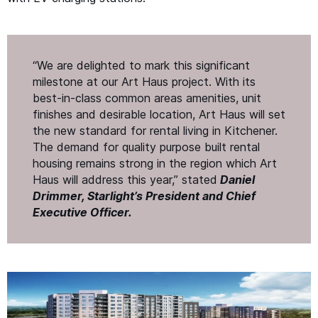
“
We are delighted to mark this significant
milestone at our Art Haus project. With its
best-in-class common areas amenities, unit
finishes and desirable location, Art Haus will set
the new standard for rental living in Kitchener.
The demand for quality purpose built rental
housing remains strong in the region which Art
Haus will address this year,” stated
Daniel
Drimmer, Starlight’s President and Chief
Executive Office
r.