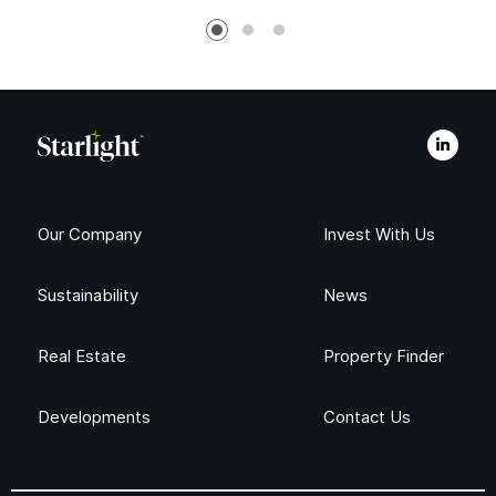
Our Company
Invest With Us
Sustainability
News
Real Estate
Property Finder
Developments
Contact Us