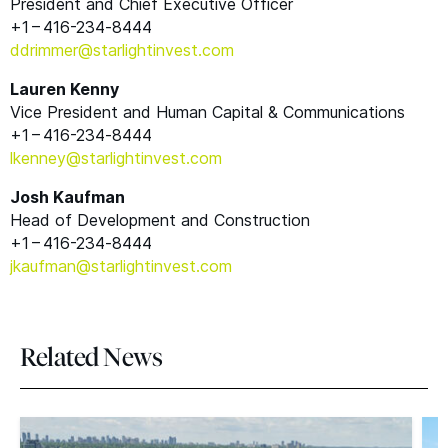
President and Chief Executive Officer
+1 – 416-234‑8444
ddrimmer@​starlightinvest.​com
Lauren Kenny
Vice President and Human Capital
&
Communications
+1 – 416-234‑8444
lkenney@​starlightinvest.​com
Josh Kaufman
Head of Development and Construction
+1 – 416-234‑8444
jkaufman@​starlightinvest.​com
Related News