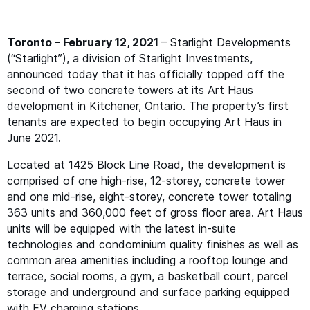
Toronto –
February 12, 2021
– Starlight Developments
(“Starlight”), a division of Starlight Investments,
announced today that it has officially topped off the
second of two concrete towers at its Art Haus
development in Kitchener, Ontario. The property’s first
tenants are expected to begin occupying Art Haus in
June 2021.
Located at 1425 Block Line Road, the development is
comprised of one high-rise, 12-storey, concrete tower
and one mid-rise, eight-storey, concrete tower totaling
363 units and 360,000 feet of gross floor area. Art Haus
units will be equipped with the latest in-suite
technologies and condominium quality finishes as well as
common area amenities including a rooftop lounge and
terrace, social rooms, a gym, a basketball court, parcel
storage and underground and surface parking equipped
with
EV
charging stations.