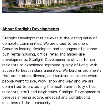
About Starlight Developments
Starlight Developments believes in the lasting value of
complete communities. We are proud to be one of
Canada’s leading developers and managers of purpose-
built rental housing, office, retail and mixed-use
developments. Starlight Developments strives for our
residents to experience improved quality of living, with
access to best in class amenities. We build environments
that are modern, diverse, and sustainable places where
people want to live, work, shop and play and we are
committed to protecting the health and safety of our
residents, staff and neighbours. Starlight Developments
believes in being active, engaged and contributing
members of the community.