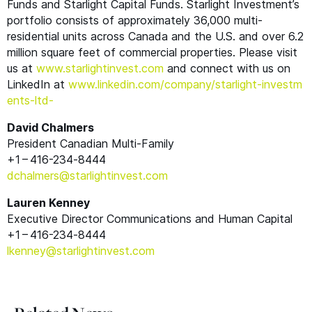
Funds and Starlight Capital Funds. Starlight Investment’s
portfolio consists of approximately 36,000 multi-
residential units across Canada and the U.S. and over 6.2
million square feet of commercial properties. Please visit
us at
www​.starlight​in​vest​.com
and connect with us on
LinkedIn at
www​.linkedin​.com/​c​o​m​p​a​n​y​/​s​t​a​r​l​i​g​h​t​-​i​n​v​e​s​t​m​
e​n​t​s​-ltd-
David Chalmers
President Canadian Multi-Family
+1 – 416-234‑8444
dchalmers@​starlightinvest.​com
Lauren Kenney
Executive Director Communications and Human Capital
+1 – 416-234‑8444
lkenney@​starlightinvest.​com