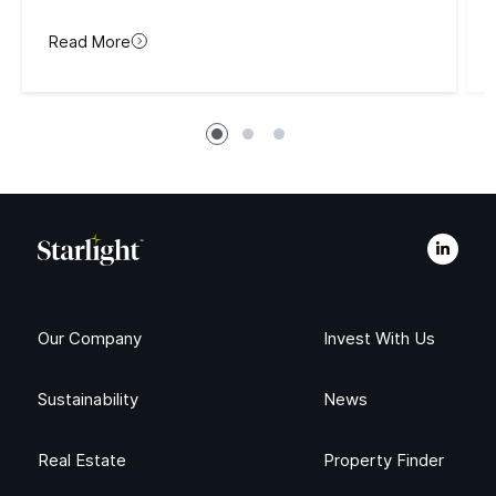
Read More
Our Company
Invest With Us
Sustainability
News
Real Estate
Property Finder