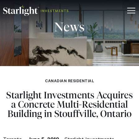
News
CANADIAN RESIDENTIAL
Starlight Investments Acquires
a Concrete Multi-Residential
Building in Stouffville, Ontario