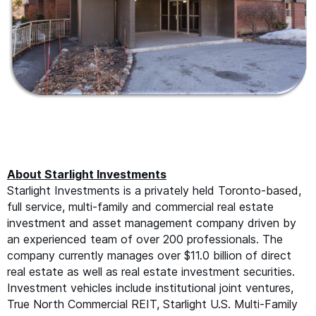
About Starlight Investments
Starlight Investments is a privately held Toronto-based,
full service, multi-family and commercial real estate
investment and asset management company driven by
an experienced team of over 200 professionals. The
company currently manages over $11.0 billion of direct
real estate as well as real estate investment securities.
Investment vehicles include institutional joint ventures,
True North Commercial
REIT
, Starlight U.S. Multi-Family