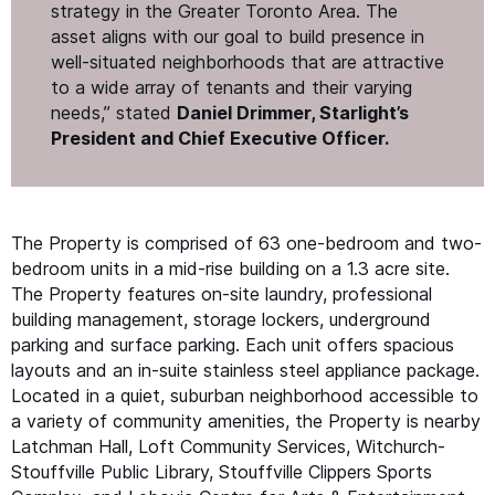
strategy in the Greater Toronto Area. The
asset aligns with our goal to build presence in
well-situated neighborhoods that are attractive
to a wide array of tenants and their varying
needs,” stated
Daniel Drimmer, Starlight’s
President and Chief Executive Officer.
The Property is comprised of 63 one-bedroom and two-
bedroom units in a mid-rise building on a 1.3 acre site.
The Property features on-site laundry, professional
building management, storage lockers, underground
parking and surface parking. Each unit offers spacious
layouts and an in-suite stainless steel appliance package.
Located in a quiet, suburban neighborhood accessible to
a variety of community amenities, the Property is nearby
Latchman Hall, Loft Community Services, Witchurch-
Stouffville Public Library, Stouffville Clippers Sports