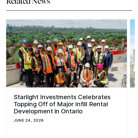
Related News
Starlight Investments Celebrates
Topping Off of Major Infill Rental
Development in Ontario
JUNE 24, 2026