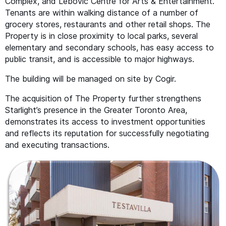
Complex, and Lebovic Centre for Arts
&
Entertainment.
Tenants are within walking distance of a number of
grocery stores, restaurants and other retail shops. The
Property is in close proximity to local parks, several
elementary and secondary schools, has easy access to
public transit, and is accessible to major highways.
The building will be managed on site by Cogir.
The acquisition of The Property further strengthens
Starlight’s presence in the Greater Toronto Area,
demonstrates its access to investment opportunities
and reflects its reputation for successfully negotiating
and executing transactions.