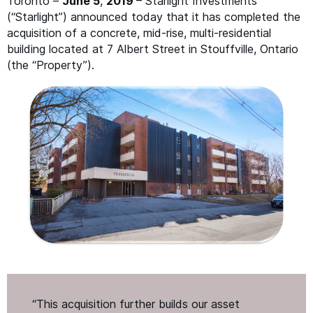
Toronto –
June 5
,
2019
– Starlight Investments
(“Starlight”) announced today that it has completed the
acquisition of a concrete, mid-rise, multi-residential
building located at 7 Albert Street in Stouffville, Ontario
(the
“
Property”).
“
This acquisition further builds our asset