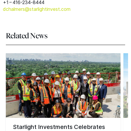
+1 – 416-234‑8444
dchalmers@​starlightinvest.​com
Related News
Starlight Investments Celebrates