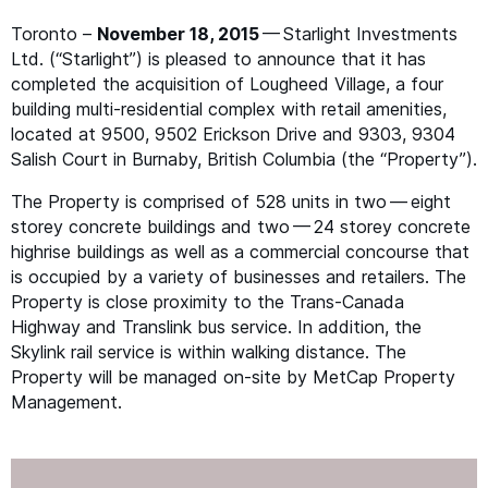
Toronto –
November 18, 2015
— Starlight Investments
Ltd. (“Starlight”) is pleased to announce that it has
completed the acquisition of Lougheed Village, a four
building multi-residential complex with retail amenities,
located at 9500, 9502 Erickson Drive and 9303, 9304
Salish Court in Burnaby, British Columbia (the
“
Property”).
The Property is comprised of 528 units in two — eight
storey concrete buildings and two — 24 storey concrete
highrise buildings as well as a commercial concourse that
is occupied by a variety of businesses and retailers. The
Property is close proximity to the Trans-Canada
Highway and Translink bus service. In addition, the
Skylink rail service is within walking distance. The
Property will be managed on-site by MetCap Property
Management.