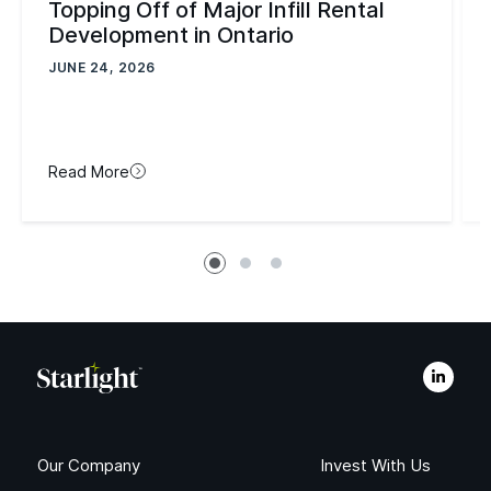
Topping Off of Major Infill Rental
Development in Ontario
JUNE 24, 2026
Read More
Our Company
Invest With Us