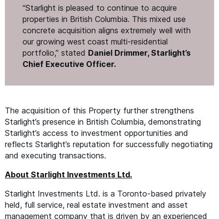
“
Starlight is pleased to continue to acquire
properties in British Columbia. This mixed use
concrete acquisition aligns extremely well with
our growing west coast multi-residential
portfolio,” stated
Daniel Drimmer, Starlight’s
Chief Executive Officer.
The acquisition of this Property further strengthens
Starlight’s presence in British Columbia, demonstrating
Starlight’s access to investment opportunities and
reflects Starlight’s reputation for successfully negotiating
and executing transactions.
About Starlight Investments Ltd.
Starlight Investments Ltd. is a Toronto-based privately
held, full service, real estate investment and asset
management company that is driven by an experienced