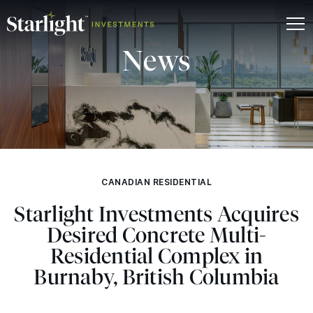
News
CANADIAN RESIDENTIAL
Starlight Investments Acquires
Desired Concrete Multi-
Residential Complex in
Burnaby, British Columbia