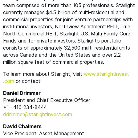
team comprised of more than 105 professionals. Starlight
currently manages $4.5 billion of multi-residential and
commercial properties for joint venture partnerships with
institutional investors, Northview Apartment
REIT
, True
North Commercial
REIT
, Starlight U.S. Multi Family Core
Funds and for private investors. Starlight’s portfolio
consists of approximately 32,500 multi-residential units
across Canada and the United States and over 2.2
million square feet of commercial properties.
To learn more about Starlight, visit
www​.starlight​in​vest​
.com
or contact:
Daniel Drimmer
President and Chief Executive Officer
+1 – 416-234‑8444
ddrimmer@​starlightinvest.​com
David Chalmers
Vice President, Asset Management