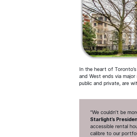
In the heart of Toronto’
and West ends via major r
public and private, are wi
“
We couldn’t be more
Starlight’s Preside
accessible rental ho
calibre to our portfo