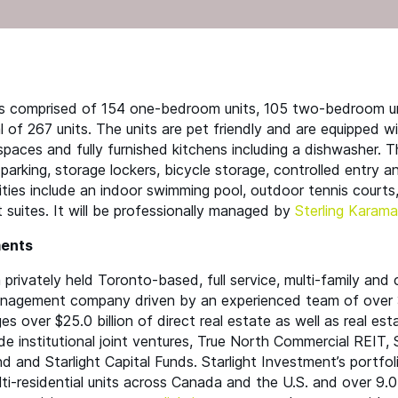
is comprised of 154 one-bedroom units, 105 two-bedroom un
 of 267 units. The units are pet friendly and are equipped wi
 spaces and fully furnished kitchens including a dishwasher. 
 parking, storage lockers, bicycle storage, controlled entry 
ies include an indoor swimming pool, outdoor tennis courts, f
suites. It will be professionally managed by
Sterling Karama
ments
 privately held Toronto-based, full service, multi-family and
nagement company driven by an experienced team of over 
 over $25.0 billion of direct real estate as well as real est
de institutional joint ventures, True North Commercial
REIT
, 
 and Starlight Capital Funds. Starlight Investment’s portfol
i-residential units across Canada and the U.S. and over 9.0 