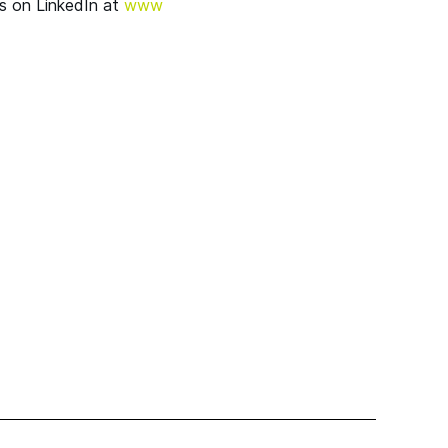
s on LinkedIn at
www​