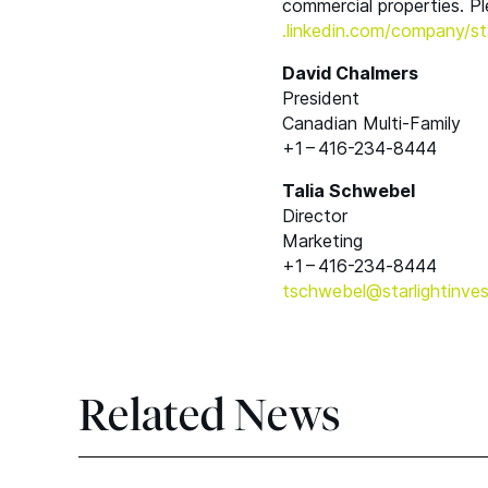
commercial properties. Pl
.linkedin​.com/​c​o​m​p​a​n​y​/​s​t​a​r​
David Chalmers
President
Canadian Multi-Family
+1 – 416-234‑8444
Talia Schwebel
Director
Marketing
+1 – 416-234‑8444
tschwebel@​starlightinves
Related News