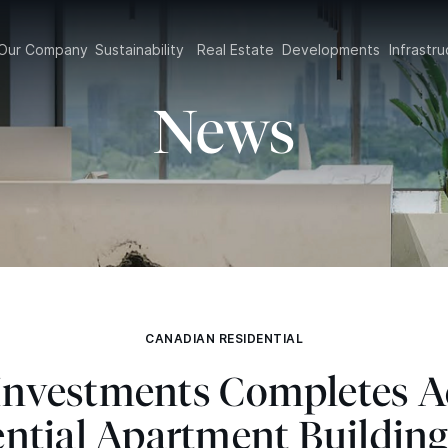
Our Company
Sustainability
Real Estate
Developments
Infrast
News
CANADIAN RESIDENTIAL
 Investments Completes A
ential Apartment Building