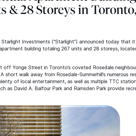
ts
&
28 Storeys in Toronto
 Starlight Investments (“Starlight”) announced today that i
e apartment building totaling 267 units and 28 storeys, locate
st off Yonge Street in Toronto’s coveted Rosedale neighbo
n. A short walk away from Rosedale-Summerhill’s numerous re
enty of local entertainment, as well as multiple
TTC
station
ch as David A. Balfour Park and Ramsden Park provide recr