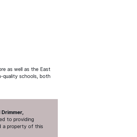
re as well as the East
h-quality schools, both
l Drimmer,
ed to providing
 a property of this