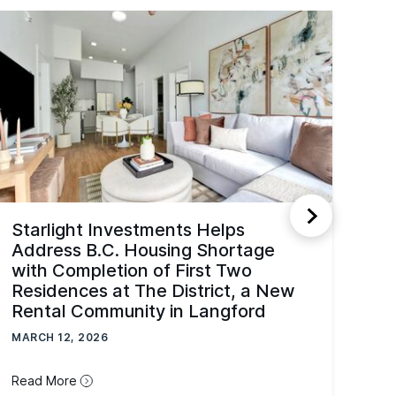
Starlight Investments Helps
Address B.C. Housing Shortage
with Completion of First Two
Residences at The District, a New
Rental Community in Langford
MARCH 12, 2026