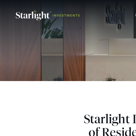
Starlight
of Resid