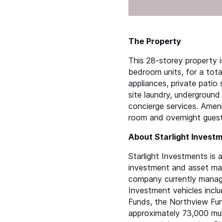
The Property
This 28-storey property 
bedroom units, for a total
appliances, private patio
site laundry, underground
concierge services. Amenit
room and overnight guest 
About Starlight Invest
Starlight Investments is a
investment and asset ma
company currently manages
Investment vehicles inclu
Funds, the Northview Fund
approximately 73,000 mult