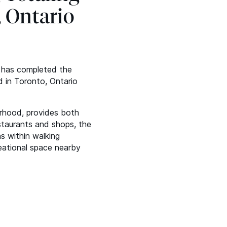
, Ontario
t has completed the
d in Toronto, Ontario
urhood, provides both
staurants and shops, the
s within walking
eational space nearby