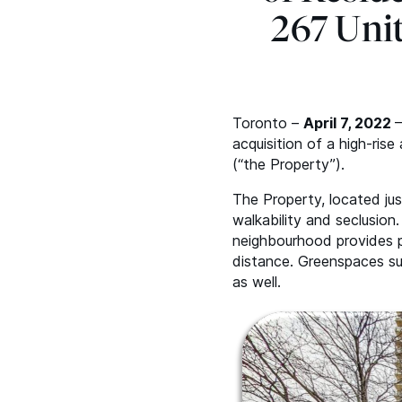
267 Uni
Toronto –
April 7, 2022
–
acquisition of a high-ris
(“the Property”).
The Property, located ju
walkability and seclusio
neighbourhood provides pl
distance. Greenspaces su
as well.