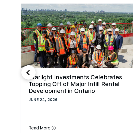
Starlight Investments Celebrates
Topping Off of Major Infill Rental
Development in Ontario
JUNE 24, 2026