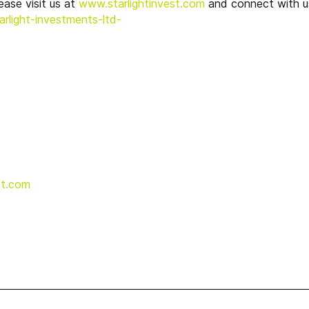
ease visit us at
www​.starlight​in​vest​.com
and connect with u
l​i​g​h​t​-​i​n​v​e​s​t​m​e​n​t​s​-ltd-
t.​com