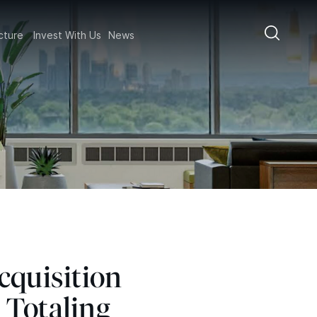
ructure
Invest With Us
News
cquisition
 Totaling