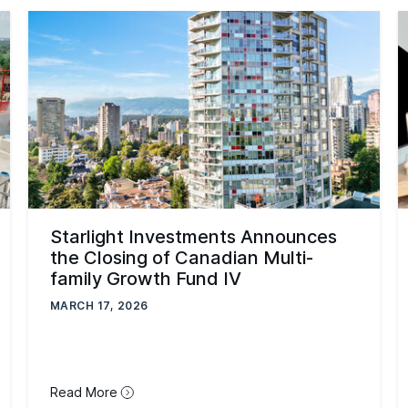
Starlight Investments Announces
the Closing of Canadian Multi-
family Growth Fund IV
MARCH 17, 2026