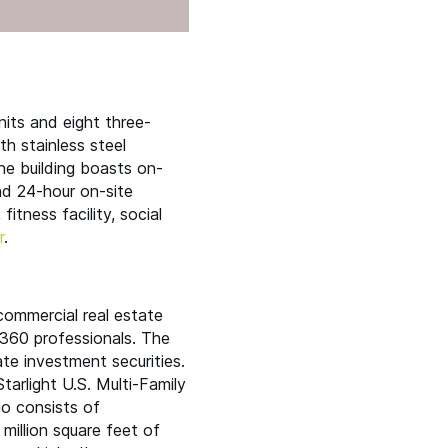
its and eight three-
th stainless steel
The building boasts on-
and 24-hour on-site
itness facility, social
r
.
 commercial real estate
360 professionals. The
ate investment securities.
Starlight U.S. Multi-Family
io consists of
million square feet of