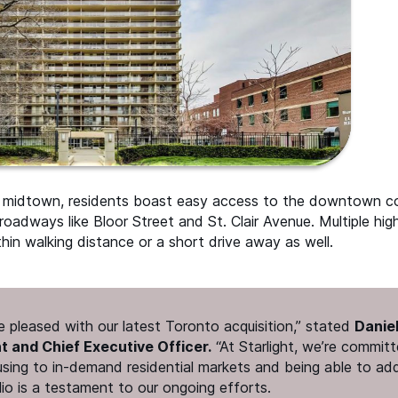
s midtown, residents boast easy access to the downtown co
oadways like Bloor Street and St. Clair Avenue. Multiple hig
thin walking distance or a short drive away as well.
 pleased with our latest Toronto acquisition,” stated
Danie
nt and Chief Executive Officer.
“
At Starlight, we’re committ
using to in-demand residential markets and being able to add
lio is a testament to our ongoing efforts.