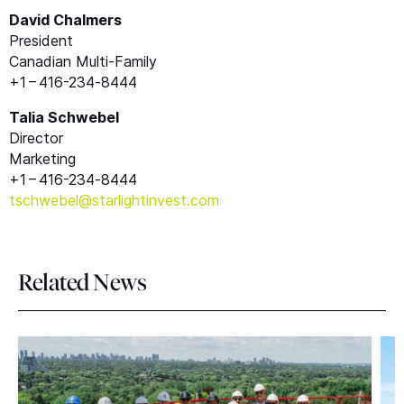
David Chalmers
President
Canadian Multi-Family
+1 – 416-234‑8444
Talia Schwebel
Director
Marketing
+1 – 416-234‑8444
tschwebel@​starlightinvest.​com
Related News