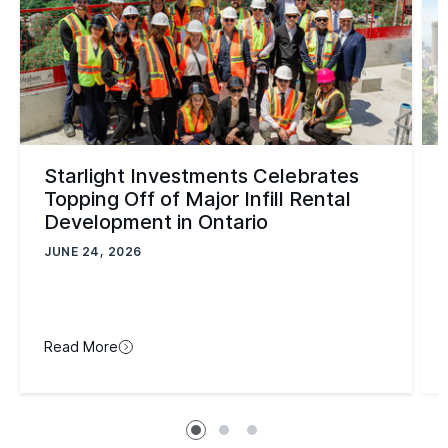
Starlight Investments Celebrates
Topping Off of Major Infill Rental
Development in Ontario
JUNE 24, 2026
Read More