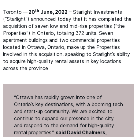
th
Toronto —
20
June, 2022
– Starlight Investments
(“Starlight”) announced today that it has completed the
acquisition of seven low and mid-rise properties (“the
Properties”) in Ontario, totaling 372 units. Seven
apartment buildings and two commercial properties
located in Ottawa, Ontario, make up the Properties
involved in this acquisition, speaking to Starlight’s ability
to acquire high-quality rental assets in key locations
across the province
“
Ottawa has rapidly grown into one of
Ontario’s key destinations, with a booming tech
and start-up community. We are excited to
continue to expand our presence in the city
and respond to the demand for high-quality
rental properties,”
said David Chalmers,