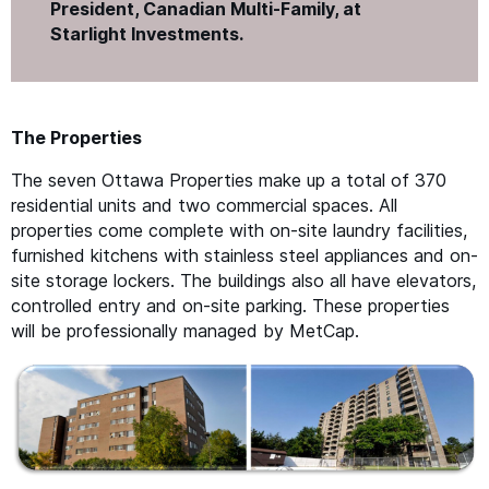
President, Canadian Multi-Family, at
Starlight Investments.
The Properties
The seven Ottawa Properties make up a total of 370
residential units and two commercial spaces. All
properties come complete with on-site laundry facilities,
furnished kitchens with stainless steel appliances and on-
site storage lockers. The buildings also all have elevators,
controlled entry and on-site parking. These properties
will be professionally managed by MetCap.