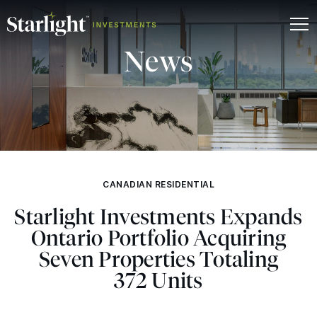
News
CANADIAN RESIDENTIAL
Starlight Investments Expands
Ontario Portfolio Acquiring
Seven Properties Totaling
372 Units