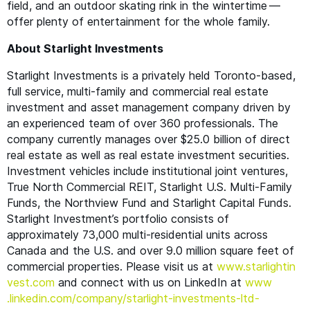
field, and an outdoor skating rink in the wintertime —
offer plenty of entertainment for the whole family.
About Starlight Investments
Starlight Investments is a privately held Toronto-based,
full service, multi-family and commercial real estate
investment and asset management company driven by
an experienced team of over 360 professionals. The
company currently manages over $25.0 billion of direct
real estate as well as real estate investment securities.
Investment vehicles include institutional joint ventures,
True North Commercial
REIT
, Starlight U.S. Multi-Family
Funds, the Northview Fund and Starlight Capital Funds.
Starlight Investment’s portfolio consists of
approximately 73,000 multi-residential units across
Canada and the U.S. and over 9.0 million square feet of
commercial properties. Please visit us at
www​.starlight​in​
vest​.com
and connect with us on LinkedIn at
www​
.linkedin​.com/​c​o​m​p​a​n​y​/​s​t​a​r​l​i​g​h​t​-​i​n​v​e​s​t​m​e​n​t​s​-ltd-