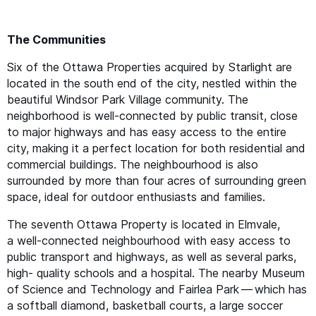
The Communities
Six of the Ottawa Properties acquired by Starlight are
located in the south end of the city, nestled within the
beautiful Windsor Park Village community. The
neighborhood is well-connected by public transit, close
to major highways and has easy access to the entire
city, making it a perfect location for both residential and
commercial buildings. The neighbourhood is also
surrounded by more than four acres of surrounding green
space, ideal for outdoor enthusiasts and families.
The seventh Ottawa Property is located in Elmvale,
a well-connected neighbourhood with easy access to
public transport and highways, as well as several parks,
high- quality schools and a hospital. The nearby Museum
of Science and Technology and Fairlea Park — which has
a softball diamond, basketball courts, a large soccer