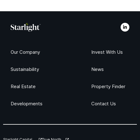
Our Company
Invest With Us
Sustainability
News
Real Estate
Property Finder
Developments
Contact Us