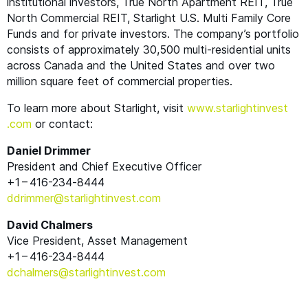
institutional investors, True North Apartment
REIT
, True
North Commercial
REIT
, Starlight U.S. Multi Family Core
Funds and for private investors. The company’s portfolio
consists of approximately 30,500 multi-residential units
across Canada and the United States and over two
million square feet of commercial properties.
To learn more about Starlight, visit
www​.starlight​in​vest​
.com
or contact:
Daniel Drimmer
President and Chief Executive Officer
+1 – 416-234‑8444
ddrimmer@​starlightinvest.​com
David Chalmers
Vice President, Asset Management
+1 – 416-234‑8444
dchalmers@​starlightinvest.​com