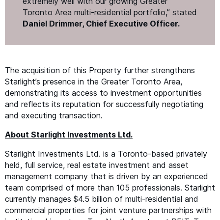
extremely well with our growing Greater
Toronto Area multi-residential portfolio,” stated
Daniel Drimmer, Chief Executive Officer.
The acquisition of this Property further strengthens
Starlight’s presence in the Greater Toronto Area,
demonstrating its access to investment opportunities
and reflects its reputation for successfully negotiating
and executing transaction.
About Starlight Investments Ltd.
Starlight Investments Ltd. is a Toronto-based privately
held, full service, real estate investment and asset
management company that is driven by an experienced
team comprised of more than 105 professionals. Starlight
currently manages $4.5 billion of multi-residential and
commercial properties for joint venture partnerships with