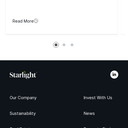
Read More
Our Company
Invest With Us
Sustainability
News