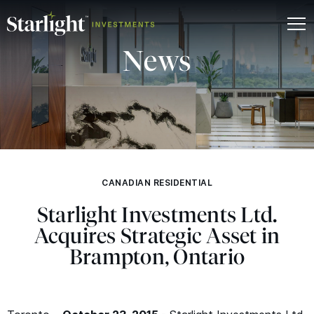
News
CANADIAN RESIDENTIAL
Starlight Investments Ltd.
Acquires Strategic Asset in
Brampton, Ontario