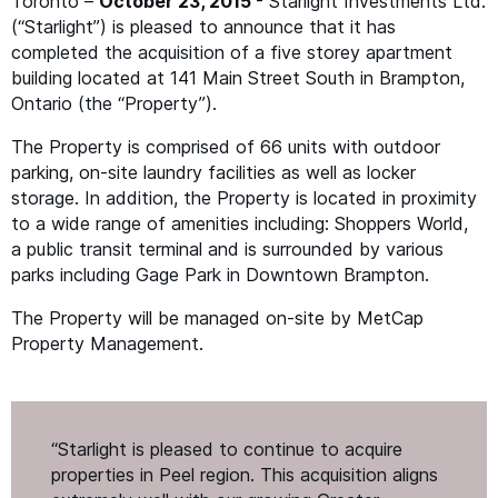
Toronto –
October 23, 2015
- Starlight Investments Ltd.
(“Starlight”) is pleased to announce that it has
completed the acquisition of a five storey apartment
building located at 141 Main Street South in Brampton,
Ontario (the
“
Property”).
The Property is comprised of 66 units with outdoor
parking, on-site laundry facilities as well as locker
storage. In addition, the Property is located in proximity
to a wide range of amenities including: Shoppers World,
a public transit terminal and is surrounded by various
parks including Gage Park in Downtown Brampton.
The Property will be managed on-site by MetCap
Property Management.
“
Starlight is pleased to continue to acquire
properties in Peel region. This acquisition aligns