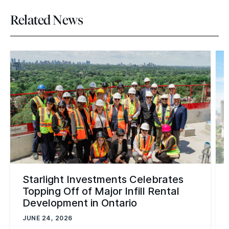
Related News
Starlight Investments Celebrates
Topping Off of Major Infill Rental
Development in Ontario
JUNE 24, 2026