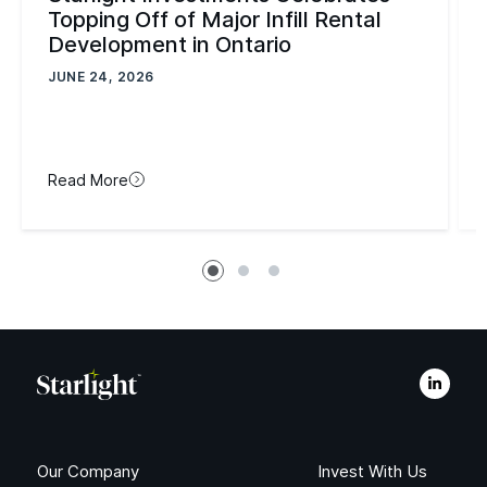
Topping Off of Major Infill Rental
Development in Ontario
JUNE 24, 2026
Read More