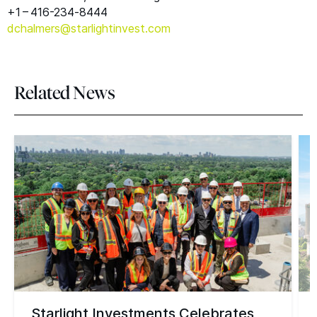
+1 – 416-234‑8444
dchalmers@​starlightinvest.​com
Related News
Starlight Investments Celebrates