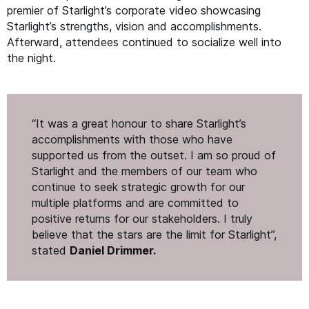
premier of Starlight’s corporate video showcasing
Starlight’s strengths, vision and accomplishments.
Afterward, attendees continued to socialize well into
the night.
“
It was a great honour to share Starlight’s
accomplishments with those who have
supported us from the outset. I am so proud of
Starlight and the members of our team who
continue to seek strategic growth for our
multiple platforms and are committed to
positive returns for our stakeholders. I truly
believe that the stars are the limit for Starlight”,
stated
Daniel Drimmer.