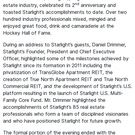
nd
estate industry, celebrated its 2
anniversary and
toasted Starlight’s accomplishments to date. Over two
hundred industry professionals mixed, mingled and
enjoyed great food, drink and camaraderie at the
Hockey Hall of Fame.
During an address to Starlight’s guests, Daniel Drimmer,
Starlight’s Founder, President and Chief Executive
Officer, highlighted some of the milestones achieved by
Starlight since its formation in 2011 including the
privatization of TransGlobe Apartment
REIT
, the
creation of True North Apartment
REIT
and True North
Commercial
REIT
, and the development of Starlight’s U.S.
platform resulting in the launch of Starlight U.S. Multi-
Family Core Fund. Mr. Drimmer highlighted the
accomplishments of Starlight’s 85 real estate
professionals who form a team of disciplined visionaries
and who have positioned Starlight for future growth.
The formal portion of the evening ended with the