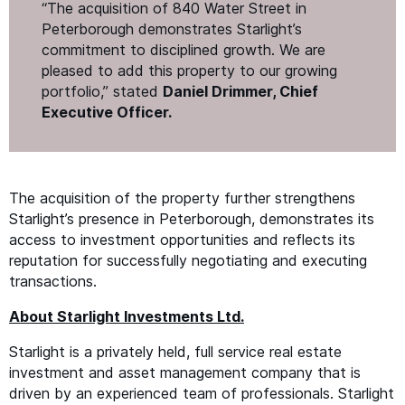
“
The acquisition of 840 Water Street in
Peterborough demonstrates Starlight’s
commitment to disciplined growth. We are
pleased to add this property to our growing
portfolio,” stated
Daniel Drimmer, Chief
Executive Officer.
The acquisition of the property further strengthens
Starlight’s presence in Peterborough, demonstrates its
access to investment opportunities and reflects its
reputation for successfully negotiating and executing
transactions.
About Starlight Investments Ltd.
Starlight is a privately held, full service real estate
investment and asset management company that is
driven by an experienced team of professionals. Starlight