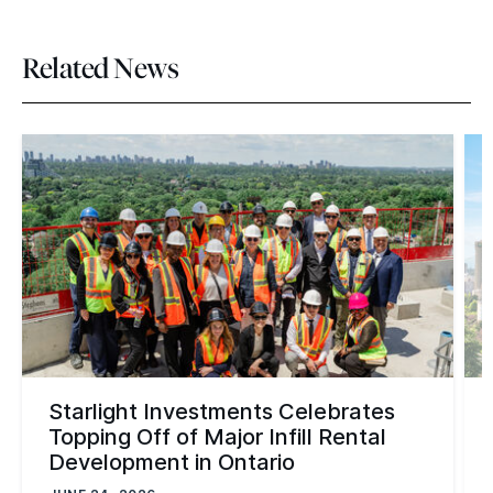
Related News
Starlight Investments Celebrates
Topping Off of Major Infill Rental
Development in Ontario