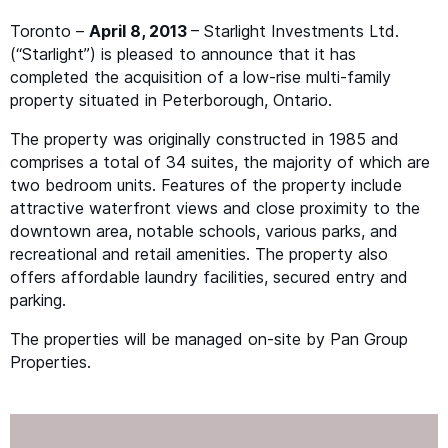
Toronto –
April 8, 2013
– Starlight Investments Ltd.
(“Starlight”) is pleased to announce that it has
completed the acquisition of a low-rise multi-family
property situated in Peterborough, Ontario.
The property was originally constructed in 1985 and
comprises a total of 34 suites, the majority of which are
two bedroom units. Features of the property include
attractive waterfront views and close proximity to the
downtown area, notable schools, various parks, and
recreational and retail amenities. The property also
offers affordable laundry facilities, secured entry and
parking.
The properties will be managed on-site by Pan Group
Properties.