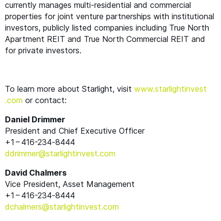
currently manages multi-residential and commercial
properties for joint venture partnerships with institutional
investors, publicly listed companies including True North
Apartment
REIT
and True North Commercial
REIT
and
for private investors.
To learn more about Starlight, visit
www​.starlight​in​vest​
.com
or contact:
Daniel Drimmer
President and Chief Executive Officer
+1 – 416-234‑8444
ddrimmer@​starlightinvest.​com
David Chalmers
Vice President, Asset Management
+1 – 416-234‑8444
dchalmers@​starlightinvest.​com