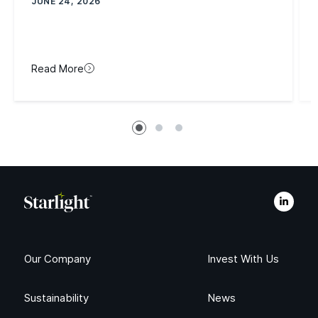
JUNE 24, 2026
Read More
Our Company
Invest With Us
Sustainability
News