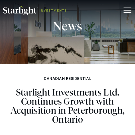
News
CANADIAN RESIDENTIAL
Starlight Investments Ltd.
Continues Growth with
Acquisition in Peterborough,
Ontario