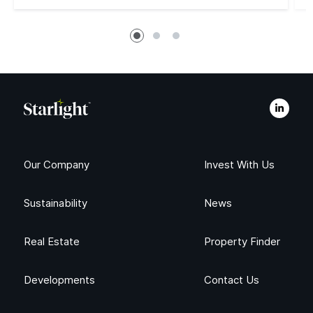
Our Company
Invest With Us
Sustainability
News
Real Estate
Property Finder
Developments
Contact Us