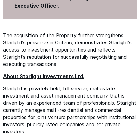
Executive Officer.
The acquisition of the Property further strengthens
Starlight’s presence in Ontario, demonstrates Starlight’s
access to investment opportunities and reflects
Starlight’s reputation for successfully negotiating and
executing transactions.
About Starlight Investments Ltd.
Starlight is privately held, full service, real estate
investment and asset management company that is
driven by an experienced team of professionals. Starlight
currently manages multi-residential and commercial
properties for joint venture partnerships with institutional
investors, publicly listed companies and for private
investors.