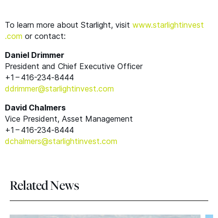
To learn more about Starlight, visit
www​.starlight​in​vest​
.com
or contact:
Daniel Drimmer
President and Chief Executive Officer
+1 – 416-234‑8444
ddrimmer@​starlightinvest.​com
David Chalmers
Vice President, Asset Management
+1 – 416-234‑8444
dchalmers@​starlightinvest.​com
Related News