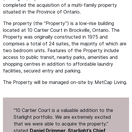
completed the acquisition of a multi-family property
situated in the Province of Ontario.
The property (the
“
Property”) is a low-rise building
located at 10 Cartier Court in Brockville, Ontario. The
Property was originally constructed in 1975 and
comprises a total of 24 suites, the majority of which are
two bedroom units. Features of the Property include
access to public transit, nearby parks, amenities and
shopping centres in addition to affordable laundry
facilities, secured entry and parking.
The Property will be managed on-site by MetCap Living.
“
10 Cartier Court is a valuable addition to the
Starlight portfolio. We are extremely excited
that we were able to acquire the property.”
stated
Daniel Drimmer, Starlight’s Chief