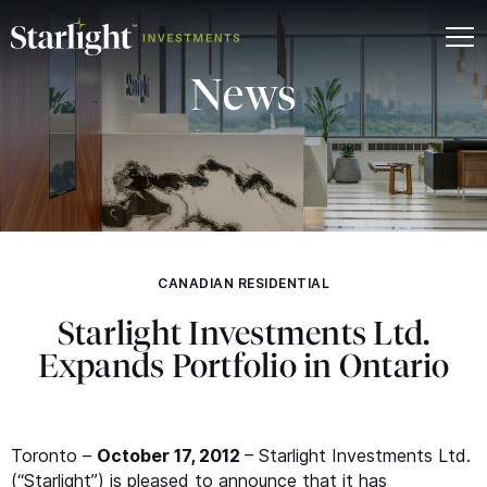
News
CANADIAN RESIDENTIAL
Starlight Investments Ltd.
Expands Portfolio in Ontario
Toronto –
October 17, 2012
– Starlight Investments Ltd.
(“Starlight”) is pleased to announce that it has