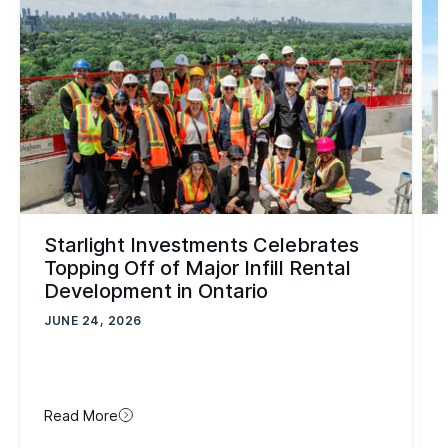
Starlight Investments Celebrates
Topping Off of Major Infill Rental
Development in Ontario
JUNE 24, 2026
Read More