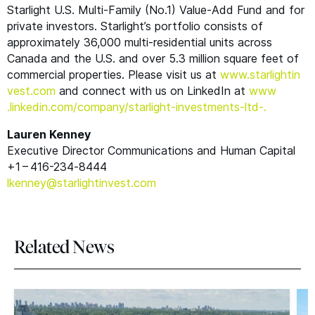
Starlight U.S. Multi-Family (No.1) Value-Add Fund and for
private investors. Starlight’s portfolio consists of
approximately 36,000 multi-residential units across
Canada and the U.S. and over 5.3 million square feet of
commercial properties. Please visit us at
www​.starlight​in​
vest​.com
and connect with us on LinkedIn at
www​
.linkedin​.com/​c​o​m​p​a​n​y​/​s​t​a​r​l​i​g​h​t​-​i​n​v​e​s​t​m​e​n​t​s​-ltd-
.
Lauren Kenney
Executive Director Communications and Human Capital
+1 – 416-234‑8444
lkenney@​starlightinvest.​com
Related News