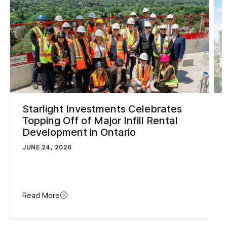
Starlight Investments Celebrates
Topping Off of Major Infill Rental
Development in Ontario
JUNE 24, 2026
Read More