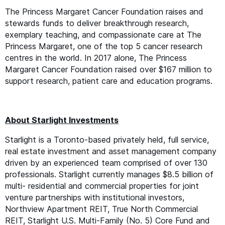
The Princess Margaret Cancer Foundation raises and
stewards funds to deliver breakthrough research,
exemplary teaching, and compassionate care at The
Princess Margaret, one of the top 5 cancer research
centres in the world. In 2017 alone, The Princess
Margaret Cancer Foundation raised over $167 million to
support research, patient care and education programs.
About Starlight Investments
Starlight is a Toronto-based privately held, full service,
real estate investment and asset management company
driven by an experienced team comprised of over 130
professionals. Starlight currently manages $8.5 billion of
multi- residential and commercial properties for joint
venture partnerships with institutional investors,
Northview Apartment
REIT
, True North Commercial
REIT
, Starlight U.S. Multi-Family (No. 5) Core Fund and