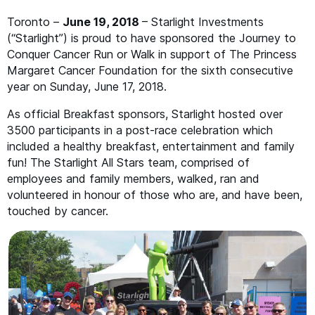
Toronto –
June 19, 2018
– Starlight Investments
(“Starlight”) is proud to have sponsored the Journey to
Conquer Cancer Run or Walk in support of The Princess
Margaret Cancer Foundation for the sixth consecutive
year on Sunday, June 17, 2018.
As official Breakfast sponsors, Starlight hosted over
3500 participants in a post-race celebration which
included a healthy breakfast, entertainment and family
fun! The Starlight All Stars team, comprised of
employees and family members, walked, ran and
volunteered in honour of those who are, and have been,
touched by cancer.