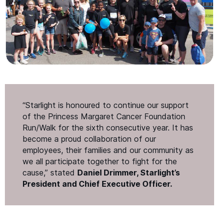
“
Starlight is honoured to continue our support
of the Princess Margaret Cancer Foundation
Run/​Walk for the sixth consecutive year. It has
become a proud collaboration of our
employees, their families and our community as
we all participate together to fight for the
cause,” stated
Daniel Drimmer, Starlight’s
President and Chief Executive Officer.