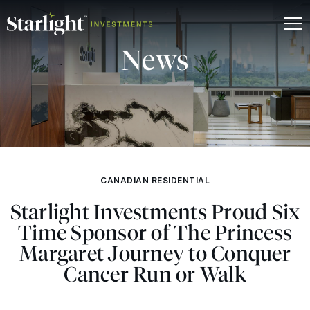
News
CANADIAN RESIDENTIAL
Starlight Investments Proud Six
Time Sponsor of The Princess
Margaret Journey to Conquer
Cancer Run or Walk