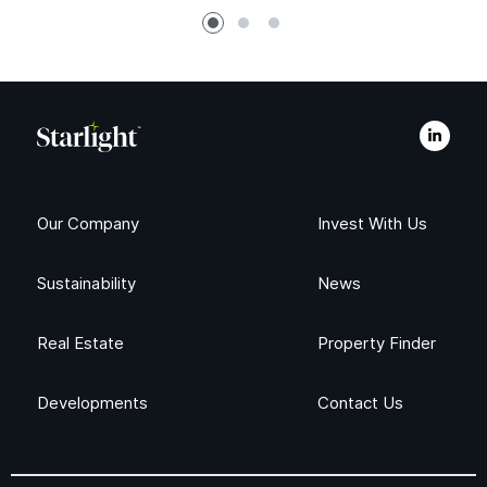
Our Company
Invest With Us
Sustainability
News
Real Estate
Property Finder
Developments
Contact Us