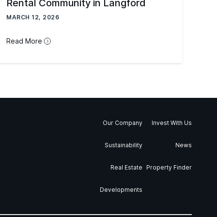
Rental Community in Langford
MARCH 12, 2026
Read More
Our Company
Invest With Us
Sustainability
News
Real Estate
Property Finder
Developments