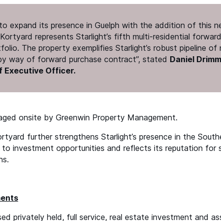
d to expand its presence in Guelph with the addition of this 
Kortyard represents Starlight’s fifth multi-residential forwa
rtfolio. The property exemplifies Starlight’s robust pipeline o
 by way of forward purchase contract”, stated
Daniel Drimme
 Executive Officer.
naged onsite by Greenwin Property Management.
rtyard further strengthens Starlight’s presence in the South
to investment opportunities and reflects its reputation for 
ns.
ments
sed privately held, full service, real estate investment and