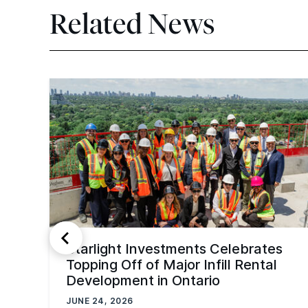
Related News
Starlight Investments Celebrates
Topping Off of Major Infill Rental
Development in Ontario
JUNE 24, 2026