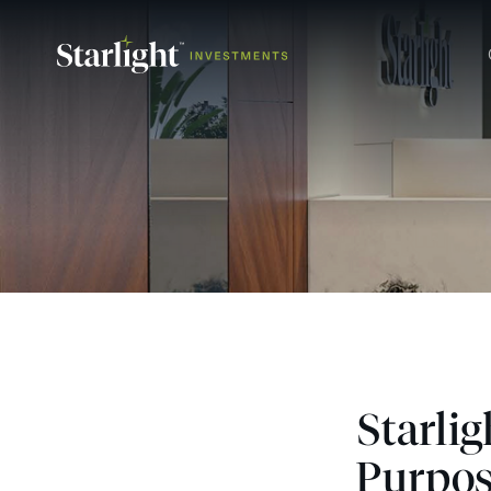
Starli
Purpos