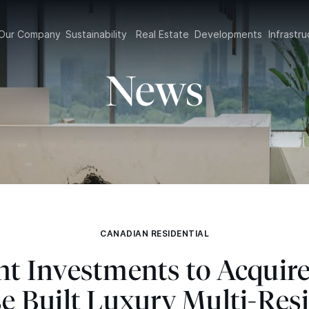
Our Company
Sustainability
Real Estate
Developments
Infrast
News
CANADIAN RESIDENTIAL
ght Investments to Acquir
e Built Luxury Multi-Resi