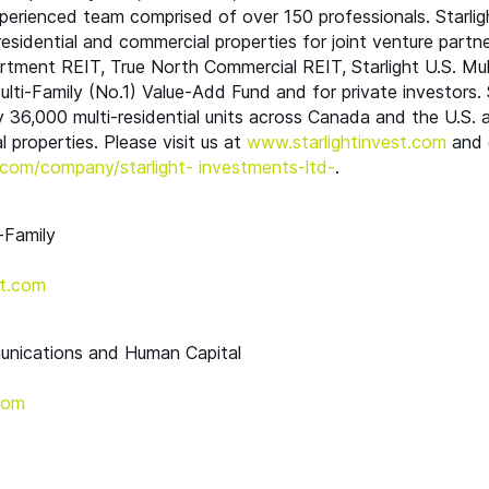
erienced team comprised of over 150 professionals. Starlig
-residential and commercial properties for joint venture partne
artment
REIT
, True North Commercial
REIT
, Starlight U.S. Mu
lti-Family (No.1) Value-Add Fund and for private investors. S
 36,000 multi-residential units across Canada and the U.S. a
 properties. Please visit us at
www​.starlight​in​vest​.com
and 
om/​c​o​m​p​a​n​y​/​s​t​a​r​l​ight- investments-ltd-
.
-Family
t.​com
unications and Human Capital
​com