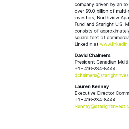
company driven by an exp
over $9.0 billion of multi
investors, Northview Ap
Fund and Starlight U.S. Mu
consists of approximately
square feet of commercial
LinkedIn at
www​.linkedin​.c
David Chalmers
President Canadian Multi
+1 – 416-234‑8444
dchalmers@​starlightinves
Lauren Kenney
Executive Director Comm
+1 – 416-234‑8444
lkenney@​starlightinvest.