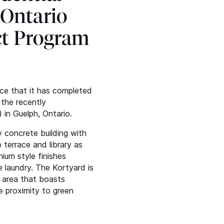
 Ontario
ct Program
nce that it has completed
 the recently
 in Guelph, Ontario.
y concrete building with
 terrace and library as
ium style finishes
te laundry. The Kortyard is
n area that boasts
e proximity to green