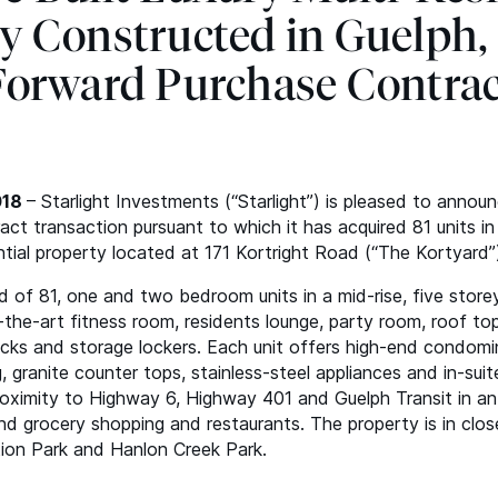
y Constructed in Guelph,
orward Purchase Contra
018
– Starlight Investments (“Starlight”) is pleased to annou
ct transaction pursuant to which it has acquired 81 units in
ntial property located at 171 Kortright Road (“The Kortyard”)
 of 81, one and two bedroom units in a mid-rise, five store
-the-art fitness room, residents lounge, party room, roof top
acks and storage lockers. Each unit offers high-end condomin
g, granite counter tops, stainless-steel appliances and in-sui
proximity to Highway 6, Highway 401 and Guelph Transit in a
and grocery shopping and restaurants. The property is in clos
ion Park and Hanlon Creek Park.