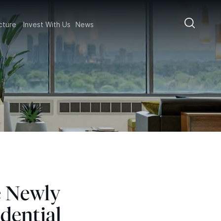
ructure
Invest With Us
News
e Newly
dential