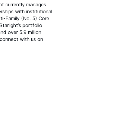
ht currently manages
rships with institutional
lti-Family (No. 5) Core
tarlight’s portfolio
nd over 5.9 million
connect with us on