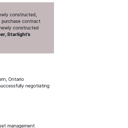
newly constructed,
rd purchase contract
f newly constructed
r, Starlight’s
ern, Ontario
successfully negotiating
 asset management