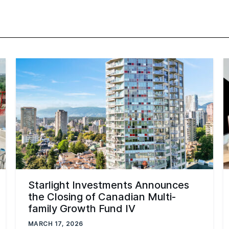
Starlight Investments Announces
the Closing of Canadian Multi-
family Growth Fund IV
MARCH 17, 2026