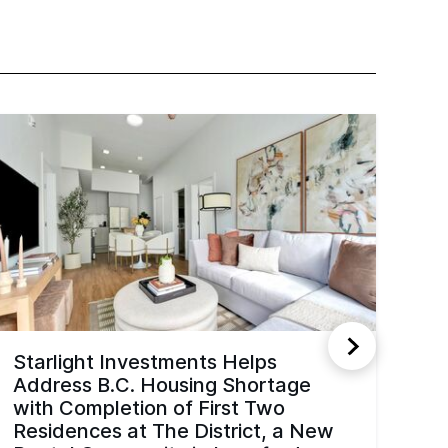
Starlight Investments Helps
Address B.C. Housing Shortage
with Completion of First Two
Residences at The District, a New