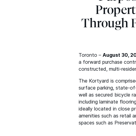
Propert
Through F
Toronto –
August 30, 2
a forward purchase contra
constructed, multi-reside
The Kortyard is comprised
surface parking, state-of
well as secured bicycle r
including laminate floorin
ideally located in close 
amenities such as retail 
spaces such as Preservat