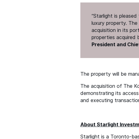
“
Starlight is please
luxury property. The 
acquisition in its po
properties acquired
President and Chief
The property will be ma
The acquisition of The Ko
demonstrating its access 
and executing transactio
About Starlight Invest
Starlight is a Toronto-ba