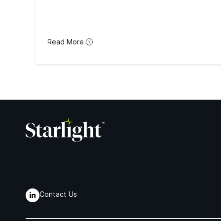
Read More
Contact Us