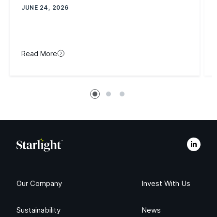
JUNE 24, 2026
Read More
Our Company
Invest With Us