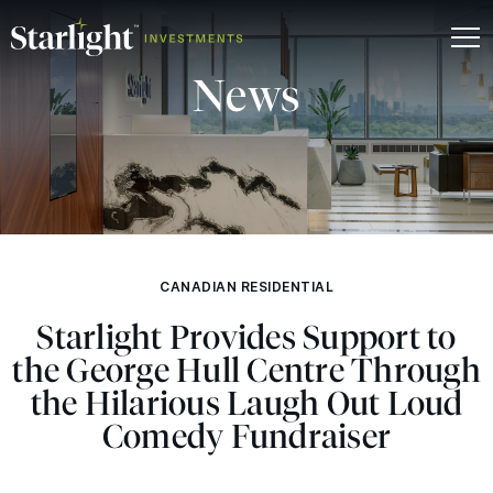
News
CANADIAN RESIDENTIAL
Starlight Provides Support to
the George Hull Centre Through
the Hilarious Laugh Out Loud
Comedy Fundraiser