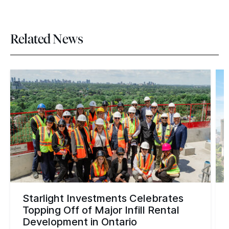
Related News
Starlight Investments Celebrates
Topping Off of Major Infill Rental
Development in Ontario