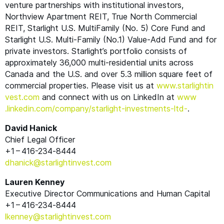
venture partnerships with institutional investors,
Northview Apartment
REIT
, True North Commercial
REIT
, Starlight U.S. MultiFamily (No. 5) Core Fund and
Starlight U.S. Multi-Family (No.1) Value-Add Fund and for
private investors. Starlight’s portfolio consists of
approximately 36,000 multi-residential units across
Canada and the U.S. and over 5.3 million square feet of
commercial properties. Please visit us at
www​.starlight​in​
vest​.com
and connect with us on LinkedIn at
www​
.linkedin​.com/​c​o​m​p​a​n​y​/​s​t​a​r​l​i​g​h​t​-​i​n​v​e​s​t​m​e​n​t​s​-ltd-
.
David Hanick
Chief Legal Officer
+1 – 416-234‑8444
dhanick@​starlightinvest.​com
Lauren Kenney
Executive Director Communications and Human Capital
+1 – 416-234‑8444
lkenney@​starlightinvest.​com