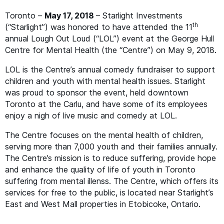
Toronto –
May 17, 2018
– Starlight Investments
th
(“Starlight”) was honored to have attended the 11
annual Lough Out Loud (“
LOL
”) event at the George Hull
Centre for Mental Health (the
“
Centre”) on May 9, 2018.
LOL
is the Centre’s annual comedy fundraiser to support
children and youth with mental health issues. Starlight
was proud to sponsor the event, held downtown
Toronto at the Carlu, and have some of its employees
enjoy a nigh of live music and comedy at
LOL
.
The Centre focuses on the mental health of children,
serving more than 7,000 youth and their families annually.
The Centre’s mission is to reduce suffering, provide hope
and enhance the quality of life of youth in Toronto
suffering from mental illenss. The Centre, which offers its
services for free to the public, is located near Starlight’s
East and West Mall properties in Etobicoke, Ontario.