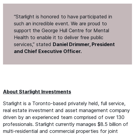
“
Starlight is honored to have participated in
such an incredible event. We are proud to
support the George Hull Centre for Mental
Health to enable it to deliver free public
services,” stated
Daniel Drimmer, President
and Chief Executive Officer.
About Starlight Investments
Starlight is a Toronto-based privately held, full service,
real estate investment and asset management company
driven by an experienced team comprised of over 130
professionals. Starlight currently manages $8.5 billion of
multi-residential and commercial properties for joint